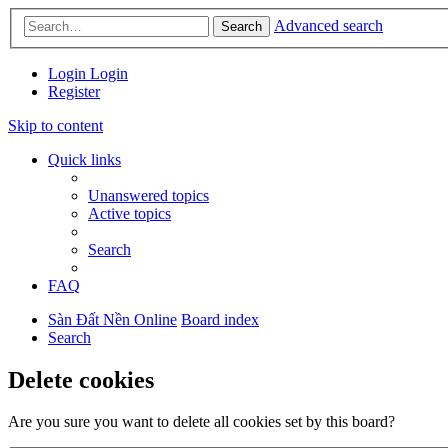
Advanced search
Search
Login
Login
Register
Skip to content
Quick links
Unanswered topics
Active topics
Search
FAQ
Sàn Đất Nền Online
Board index
Search
Delete cookies
Are you sure you want to delete all cookies set by this board?