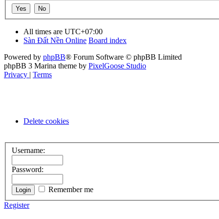
All times are
UTC+07:00
Sàn Đất Nền Online
Board index
Powered by
phpBB
® Forum Software © phpBB Limited
phpBB 3 Marina theme by
PixelGoose Studio
Privacy
|
Terms
Delete cookies
Username:
Password:
Remember me
Register