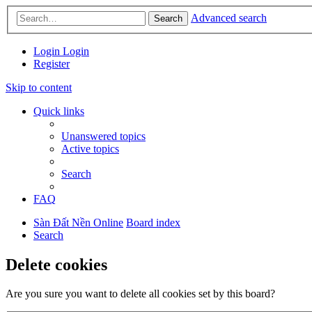
Advanced search
Search
Login
Login
Register
Skip to content
Quick links
Unanswered topics
Active topics
Search
FAQ
Sàn Đất Nền Online
Board index
Search
Delete cookies
Are you sure you want to delete all cookies set by this board?