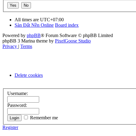
All times are
UTC+07:00
Sàn Đất Nền Online
Board index
Powered by
phpBB
® Forum Software © phpBB Limited
phpBB 3 Marina theme by
PixelGoose Studio
Privacy
|
Terms
Delete cookies
Username:
Password:
Remember me
Register