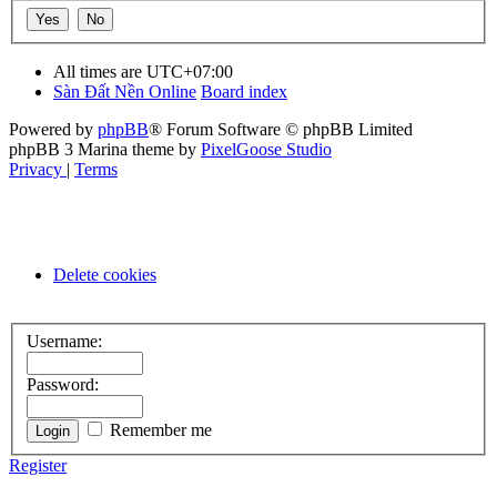
All times are
UTC+07:00
Sàn Đất Nền Online
Board index
Powered by
phpBB
® Forum Software © phpBB Limited
phpBB 3 Marina theme by
PixelGoose Studio
Privacy
|
Terms
Delete cookies
Username:
Password:
Remember me
Register