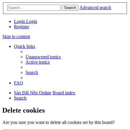
Advanced search
Search
Login
Login
Register
Skip to content
Quick links
Unanswered topics
Active topics
Search
FAQ
Sàn Đất Nền Online
Board index
Search
Delete cookies
Are you sure you want to delete all cookies set by this board?