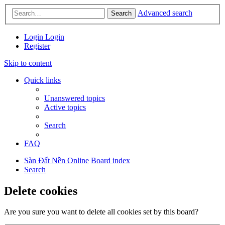
Advanced search
Search
Login
Login
Register
Skip to content
Quick links
Unanswered topics
Active topics
Search
FAQ
Sàn Đất Nền Online
Board index
Search
Delete cookies
Are you sure you want to delete all cookies set by this board?