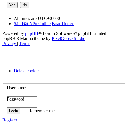
All times are
UTC+07:00
Sàn Đất Nền Online
Board index
Powered by
phpBB
® Forum Software © phpBB Limited
phpBB 3 Marina theme by
PixelGoose Studio
Privacy
|
Terms
Delete cookies
Username:
Password:
Remember me
Register