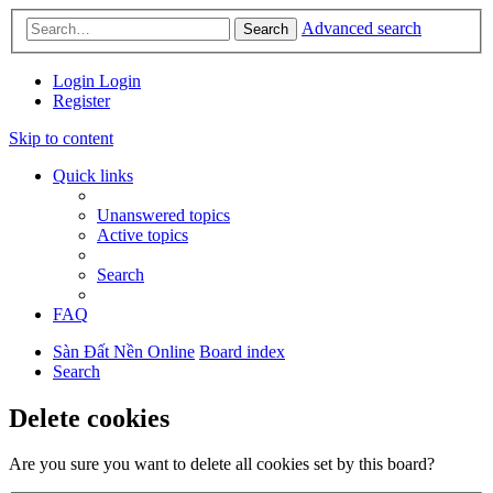
Advanced search
Search
Login
Login
Register
Skip to content
Quick links
Unanswered topics
Active topics
Search
FAQ
Sàn Đất Nền Online
Board index
Search
Delete cookies
Are you sure you want to delete all cookies set by this board?