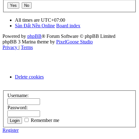
All times are
UTC+07:00
Sàn Đất Nền Online
Board index
Powered by
phpBB
® Forum Software © phpBB Limited
phpBB 3 Marina theme by
PixelGoose Studio
Privacy
|
Terms
Delete cookies
Username:
Password:
Remember me
Register