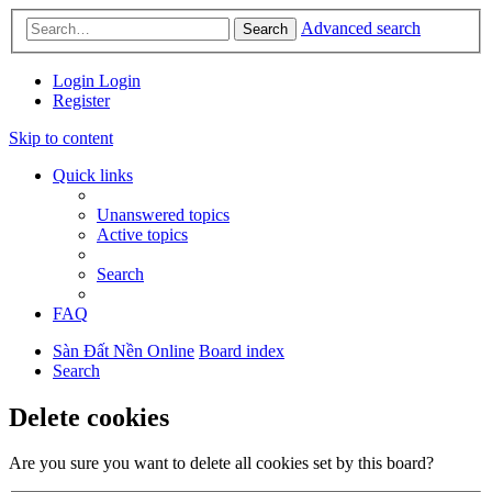
Advanced search
Search
Login
Login
Register
Skip to content
Quick links
Unanswered topics
Active topics
Search
FAQ
Sàn Đất Nền Online
Board index
Search
Delete cookies
Are you sure you want to delete all cookies set by this board?