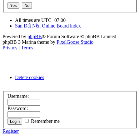
All times are
UTC+07:00
Sàn Đất Nền Online
Board index
Powered by
phpBB
® Forum Software © phpBB Limited
phpBB 3 Marina theme by
PixelGoose Studio
Privacy
|
Terms
Delete cookies
Username:
Password:
Remember me
Register