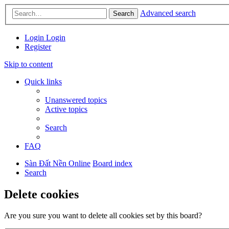
Advanced search
Search
Login
Login
Register
Skip to content
Quick links
Unanswered topics
Active topics
Search
FAQ
Sàn Đất Nền Online
Board index
Search
Delete cookies
Are you sure you want to delete all cookies set by this board?