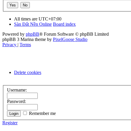
All times are
UTC+07:00
Sàn Đất Nền Online
Board index
Powered by
phpBB
® Forum Software © phpBB Limited
phpBB 3 Marina theme by
PixelGoose Studio
Privacy
|
Terms
Delete cookies
Username:
Password:
Remember me
Register