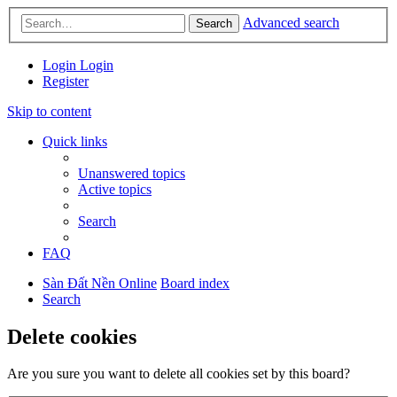
Advanced search
Search
Login
Login
Register
Skip to content
Quick links
Unanswered topics
Active topics
Search
FAQ
Sàn Đất Nền Online
Board index
Search
Delete cookies
Are you sure you want to delete all cookies set by this board?