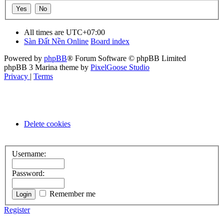
All times are
UTC+07:00
Sàn Đất Nền Online
Board index
Powered by
phpBB
® Forum Software © phpBB Limited
phpBB 3 Marina theme by
PixelGoose Studio
Privacy
|
Terms
Delete cookies
Username:
Password:
Remember me
Register