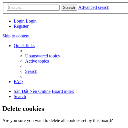
Advanced search
Search
Login
Login
Register
Skip to content
Quick links
Unanswered topics
Active topics
Search
FAQ
Sàn Đất Nền Online
Board index
Search
Delete cookies
Are you sure you want to delete all cookies set by this board?