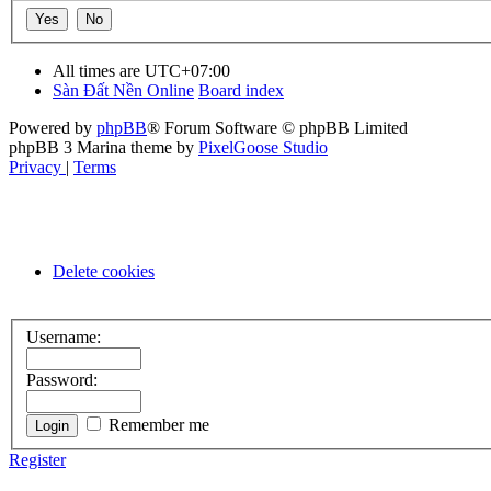
All times are
UTC+07:00
Sàn Đất Nền Online
Board index
Powered by
phpBB
® Forum Software © phpBB Limited
phpBB 3 Marina theme by
PixelGoose Studio
Privacy
|
Terms
Delete cookies
Username:
Password:
Remember me
Register