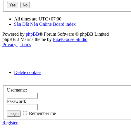
All times are
UTC+07:00
Sàn Đất Nền Online
Board index
Powered by
phpBB
® Forum Software © phpBB Limited
phpBB 3 Marina theme by
PixelGoose Studio
Privacy
|
Terms
Delete cookies
Username:
Password:
Remember me
Register