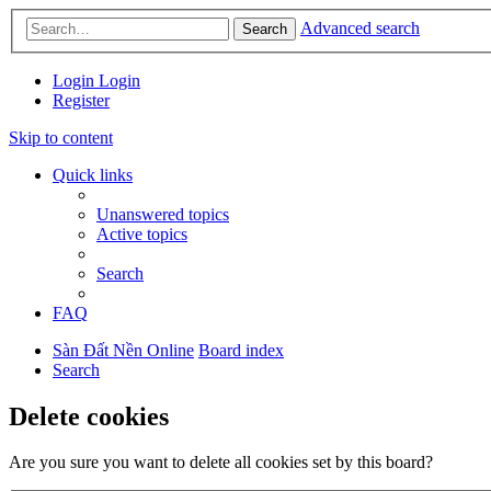
Advanced search
Search
Login
Login
Register
Skip to content
Quick links
Unanswered topics
Active topics
Search
FAQ
Sàn Đất Nền Online
Board index
Search
Delete cookies
Are you sure you want to delete all cookies set by this board?