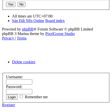
All times are
UTC+07:00
Sàn Đất Nền Online
Board index
Powered by
phpBB
® Forum Software © phpBB Limited
phpBB 3 Marina theme by
PixelGoose Studio
Privacy
|
Terms
Delete cookies
Username:
Password:
Remember me
Register