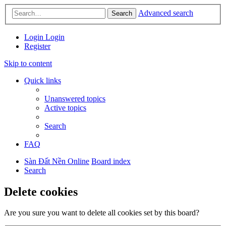
Advanced search
Search
Login
Login
Register
Skip to content
Quick links
Unanswered topics
Active topics
Search
FAQ
Sàn Đất Nền Online
Board index
Search
Delete cookies
Are you sure you want to delete all cookies set by this board?