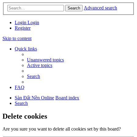
Advanced search
Search
Login
Login
Register
Skip to content
Quick links
Unanswered topics
Active topics
Search
FAQ
Sàn Đất Nền Online
Board index
Search
Delete cookies
Are you sure you want to delete all cookies set by this board?