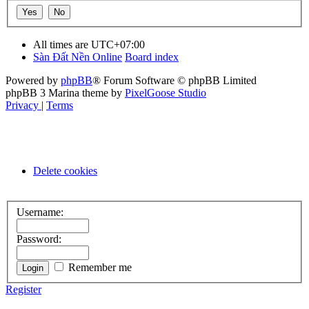
All times are
UTC+07:00
Sàn Đất Nền Online
Board index
Powered by
phpBB
® Forum Software © phpBB Limited
phpBB 3 Marina theme by
PixelGoose Studio
Privacy
|
Terms
Delete cookies
Username:
Password:
Remember me
Register