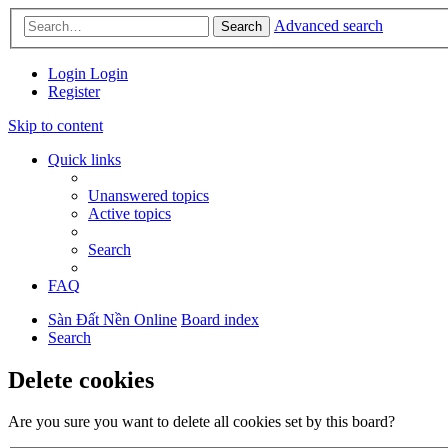
Advanced search
Search
Login
Login
Register
Skip to content
Quick links
Unanswered topics
Active topics
Search
FAQ
Sàn Đất Nền Online
Board index
Search
Delete cookies
Are you sure you want to delete all cookies set by this board?