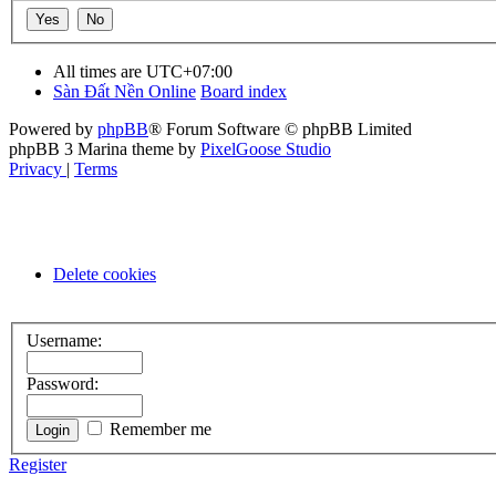
All times are
UTC+07:00
Sàn Đất Nền Online
Board index
Powered by
phpBB
® Forum Software © phpBB Limited
phpBB 3 Marina theme by
PixelGoose Studio
Privacy
|
Terms
Delete cookies
Username:
Password:
Remember me
Register