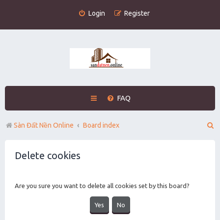
Login
Register
FAQ
S
Sàn Đất Nền Online
Board index
e
Delete cookies
a
r
c
Are you sure you want to delete all cookies set by this board?
h