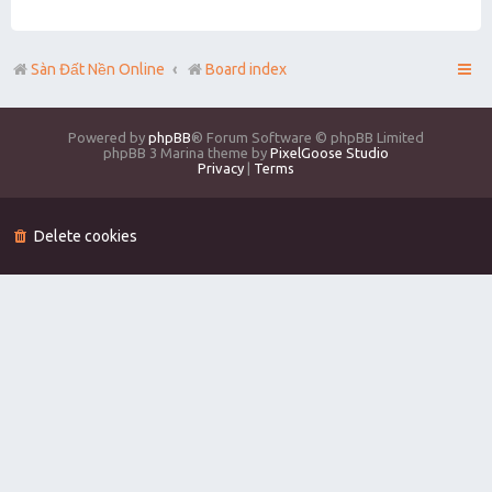
Sàn Đất Nền Online
Board index
Powered by
phpBB
® Forum Software © phpBB Limited
phpBB 3 Marina theme by
PixelGoose Studio
Privacy
|
Terms
Delete cookies