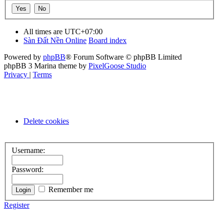
All times are
UTC+07:00
Sàn Đất Nền Online
Board index
Powered by
phpBB
® Forum Software © phpBB Limited
phpBB 3 Marina theme by
PixelGoose Studio
Privacy
|
Terms
Delete cookies
Username:
Password:
Remember me
Register