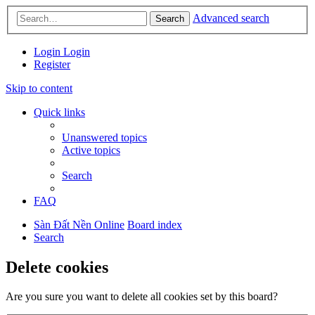
Advanced search
Search
Login
Login
Register
Skip to content
Quick links
Unanswered topics
Active topics
Search
FAQ
Sàn Đất Nền Online
Board index
Search
Delete cookies
Are you sure you want to delete all cookies set by this board?