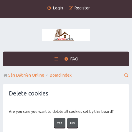
Login
Register
FAQ
S
Sàn Đất Nền Online
Board index
e
Delete cookies
a
r
c
Are you sure you want to delete all cookies set by this board?
h