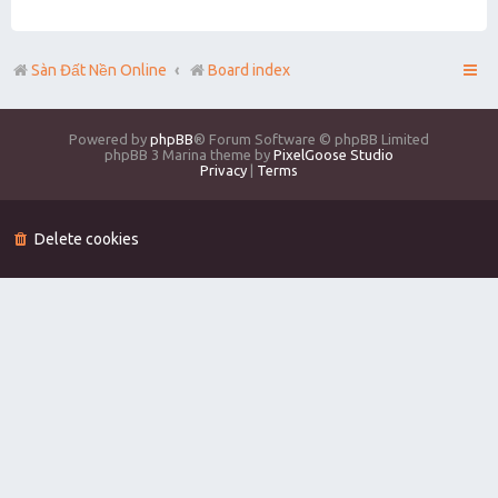
Sàn Đất Nền Online
Board index
Powered by
phpBB
® Forum Software © phpBB Limited
phpBB 3 Marina theme by
PixelGoose Studio
Privacy
|
Terms
Delete cookies