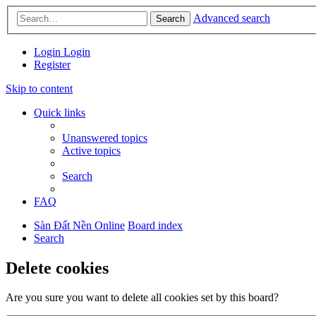
Advanced search
Search
Login
Login
Register
Skip to content
Quick links
Unanswered topics
Active topics
Search
FAQ
Sàn Đất Nền Online
Board index
Search
Delete cookies
Are you sure you want to delete all cookies set by this board?