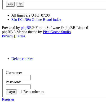
All times are
UTC+07:00
Sàn Đất Nền Online
Board index
Powered by
phpBB
® Forum Software © phpBB Limited
phpBB 3 Marina theme by
PixelGoose Studio
Privacy
|
Terms
Delete cookies
Username:
Password:
Remember me
Register