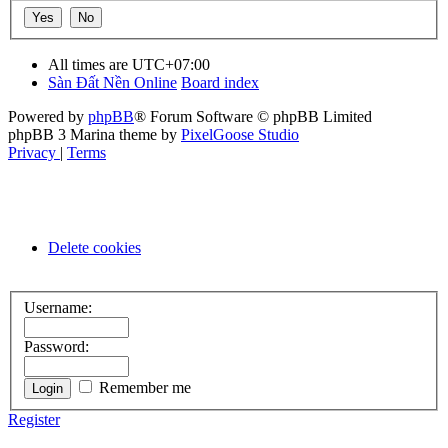
All times are
UTC+07:00
Sàn Đất Nền Online
Board index
Powered by
phpBB
® Forum Software © phpBB Limited
phpBB 3 Marina theme by
PixelGoose Studio
Privacy
|
Terms
Delete cookies
Username:
Password:
Remember me
Register