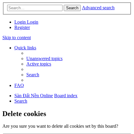
Advanced search
Search
Login
Login
Register
Skip to content
Quick links
Unanswered topics
Active topics
Search
FAQ
Sàn Đất Nền Online
Board index
Search
Delete cookies
Are you sure you want to delete all cookies set by this board?