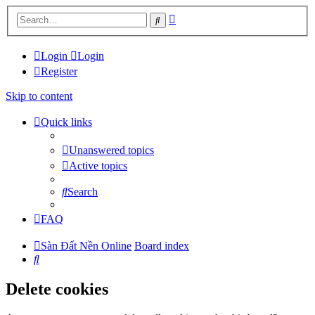
Advanced
Search
search
Login
Login
Register
Skip to content
Quick links
Unanswered topics
Active topics
Search
FAQ
Sàn Đất Nền Online
Board index
Search
Delete cookies