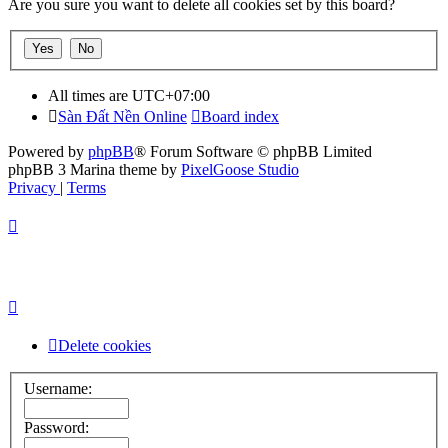
Are you sure you want to delete all cookies set by this board?
All times are
UTC+07:00
Sàn Đất Nền Online
Board index
Powered by
phpBB
® Forum Software © phpBB Limited
phpBB 3 Marina theme by
PixelGoose Studio
Privacy
|
Terms
Delete cookies
Username:
Password: