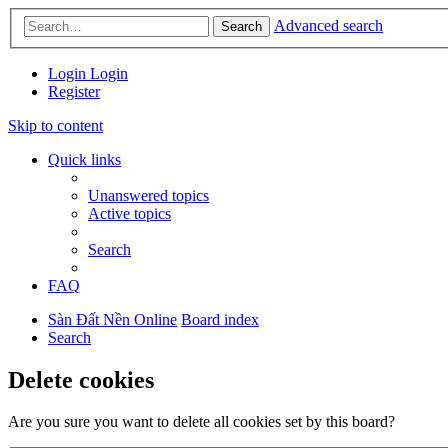
Advanced search
Search
Login
Login
Register
Skip to content
Quick links
Unanswered topics
Active topics
Search
FAQ
Sàn Đất Nền Online
Board index
Search
Delete cookies
Are you sure you want to delete all cookies set by this board?