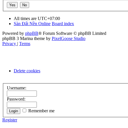
All times are
UTC+07:00
Sàn Đất Nền Online
Board index
Powered by
phpBB
® Forum Software © phpBB Limited
phpBB 3 Marina theme by
PixelGoose Studio
Privacy
|
Terms
Delete cookies
Username:
Password:
Remember me
Register