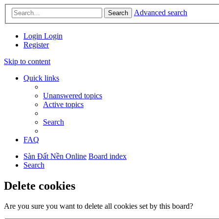
Advanced search
Search
Login
Login
Register
Skip to content
Quick links
Unanswered topics
Active topics
Search
FAQ
Sàn Đất Nền Online
Board index
Search
Delete cookies
Are you sure you want to delete all cookies set by this board?