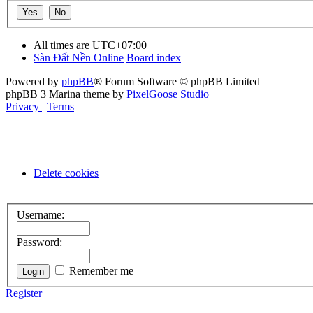
All times are
UTC+07:00
Sàn Đất Nền Online
Board index
Powered by
phpBB
® Forum Software © phpBB Limited
phpBB 3 Marina theme by
PixelGoose Studio
Privacy
|
Terms
Delete cookies
Username:
Password:
Remember me
Register