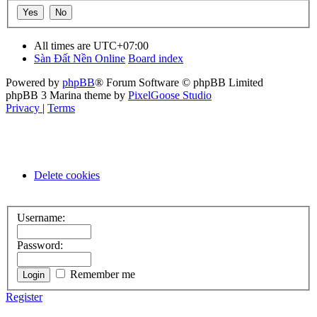
All times are
UTC+07:00
Sàn Đất Nền Online
Board index
Powered by
phpBB
® Forum Software © phpBB Limited
phpBB 3 Marina theme by
PixelGoose Studio
Privacy
|
Terms
Delete cookies
Username:
Password:
Remember me
Register