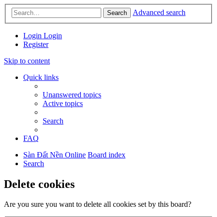
Advanced search
Search
Login
Login
Register
Skip to content
Quick links
Unanswered topics
Active topics
Search
FAQ
Sàn Đất Nền Online
Board index
Search
Delete cookies
Are you sure you want to delete all cookies set by this board?