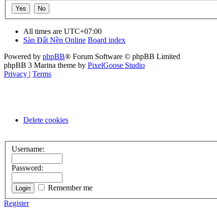
All times are
UTC+07:00
Sàn Đất Nền Online
Board index
Powered by
phpBB
® Forum Software © phpBB Limited
phpBB 3 Marina theme by
PixelGoose Studio
Privacy
|
Terms
Delete cookies
Username:
Password:
Remember me
Register