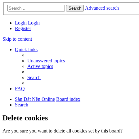
Advanced search
Search
Login
Login
Register
Skip to content
Quick links
Unanswered topics
Active topics
Search
FAQ
Sàn Đất Nền Online
Board index
Search
Delete cookies
Are you sure you want to delete all cookies set by this board?