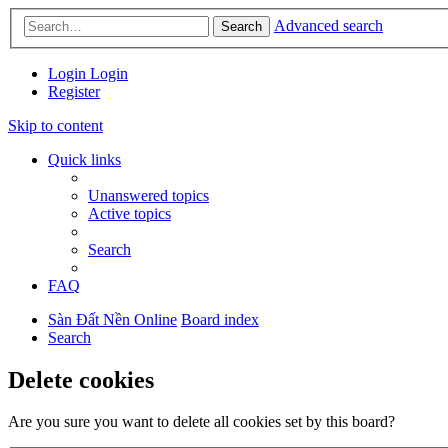
Advanced search
Search
Login
Login
Register
Skip to content
Quick links
Unanswered topics
Active topics
Search
FAQ
Sàn Đất Nền Online
Board index
Search
Delete cookies
Are you sure you want to delete all cookies set by this board?