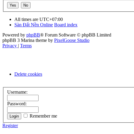
All times are
UTC+07:00
Sàn Đất Nền Online
Board index
Powered by
phpBB
® Forum Software © phpBB Limited
phpBB 3 Marina theme by
PixelGoose Studio
Privacy
|
Terms
Delete cookies
Username:
Password:
Remember me
Register