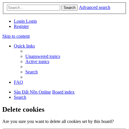
Advanced search
Search
Login
Login
Register
Skip to content
Quick links
Unanswered topics
Active topics
Search
FAQ
Sàn Đất Nền Online
Board index
Search
Delete cookies
Are you sure you want to delete all cookies set by this board?