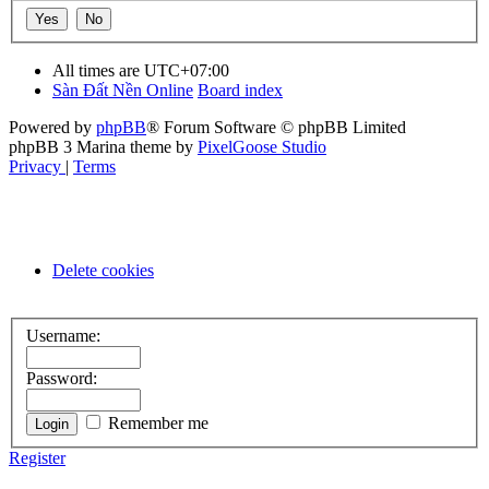
All times are
UTC+07:00
Sàn Đất Nền Online
Board index
Powered by
phpBB
® Forum Software © phpBB Limited
phpBB 3 Marina theme by
PixelGoose Studio
Privacy
|
Terms
Delete cookies
Username:
Password:
Remember me
Register