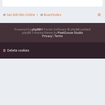
Sàn Đất Nền Online
Board index
Powered by
phpBB
® Forum Software © phpBB Limited
phpBB 3 Marina theme by
PixelGoose Studio
Privacy
|
Terms
Delete cookies