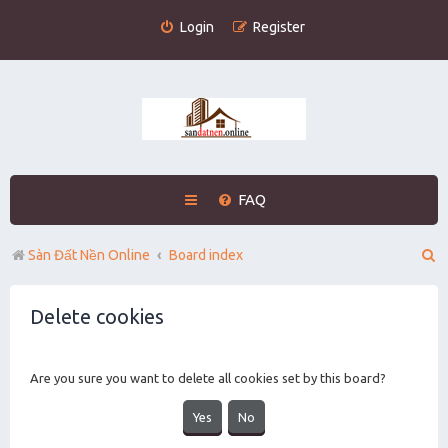
Login
Register
FAQ
S
Sàn Đất Nền Online
Board index
e
Delete cookies
a
r
c
Are you sure you want to delete all cookies set by this board?
h