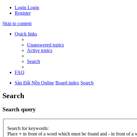
Login
Login
Register
Skip to content
Quick links
Unanswered topics
Active topics
Search
FAQ
Sàn Đất Nền Online
Board index
Search
Search
Search query
Search for keywords:
Place
+
in front of a word which must be found and
-
in front of a