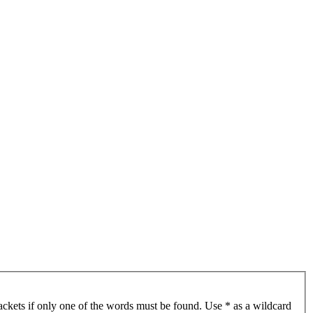
ackets if only one of the words must be found. Use * as a wildcard