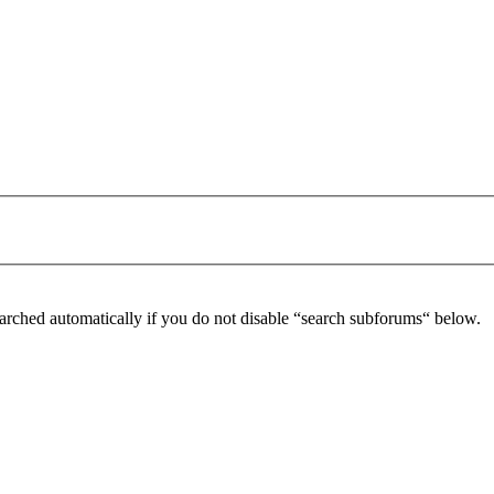
arched automatically if you do not disable “search subforums“ below.