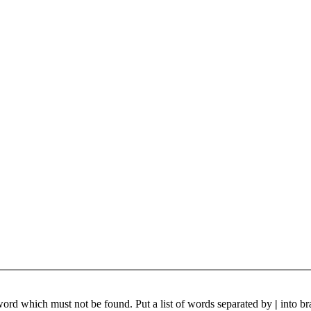
 word which must not be found. Put a list of words separated by
|
into br