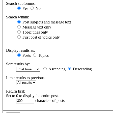
Search subforums:
Yes
No
Search within:
Post subjects and message text
Message text only
Topic titles only
First post of topics only
Display results as:
Posts
Topics
Sort results by:
Ascending
Descending
Limit results to previous:
Return first:
Set to 0 to display the entire post.
characters of posts