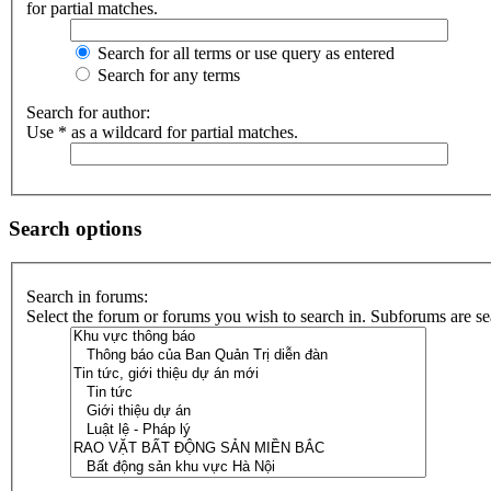
for partial matches.
Search for all terms or use query as entered
Search for any terms
Search for author:
Use * as a wildcard for partial matches.
Search options
Search in forums:
Select the forum or forums you wish to search in. Subforums are se