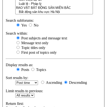
Search subforums:
Yes
No
Search within:
Post subjects and message text
Message text only
Topic titles only
First post of topics only
Display results as:
Posts
Topics
Sort results by:
Ascending
Descending
Limit results to previous:
Return first: