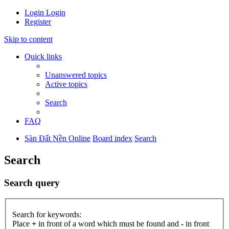
Login
Login
Register
Skip to content
Quick links
Unanswered topics
Active topics
Search
FAQ
Sàn Đất Nền Online
Board index
Search
Search
Search query
Search for keywords:
Place
+
in front of a word which must be found and
-
in front