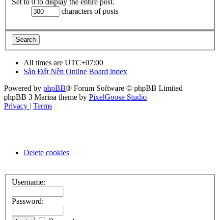
Set to 0 to display the entire post.
characters of posts
All times are
UTC+07:00
Sàn Đất Nền Online
Board index
Powered by
phpBB
® Forum Software © phpBB Limited
phpBB 3 Marina theme by
PixelGoose Studio
Privacy
|
Terms
Delete cookies
Username:
Password: