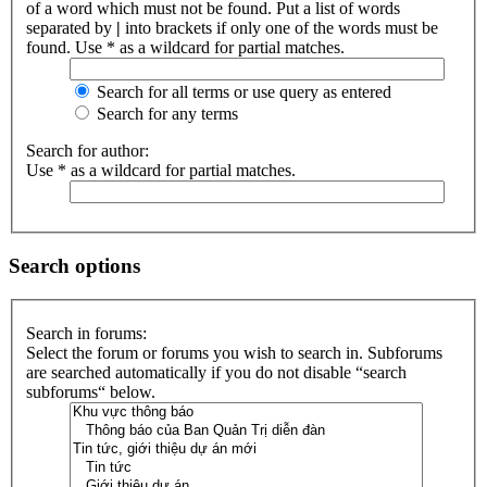
of a word which must not be found. Put a list of words
separated by
|
into brackets if only one of the words must be
found. Use * as a wildcard for partial matches.
Search for all terms or use query as entered
Search for any terms
Search for author:
Use * as a wildcard for partial matches.
Search options
Search in forums:
Select the forum or forums you wish to search in. Subforums
are searched automatically if you do not disable “search
subforums“ below.