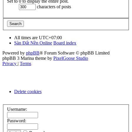
Set to 0 to display the entire post.
characters of posts
All times are
UTC+07:00
Sàn Đất Nền Online
Board index
Powered by
phpBB
® Forum Software © phpBB Limited
phpBB 3 Marina theme by
PixelGoose Studio
Privacy
|
Terms
Delete cookies
Username:
Password: