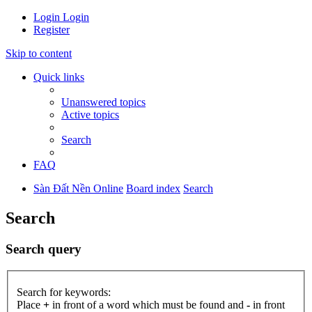
Login
Login
Register
Skip to content
Quick links
Unanswered topics
Active topics
Search
FAQ
Sàn Đất Nền Online
Board index
Search
Search
Search query
Search for keywords:
Place
+
in front of a word which must be found and
-
in front