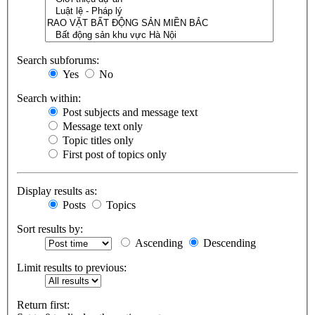
Search subforums:
Yes
No
Search within:
Post subjects and message text
Message text only
Topic titles only
First post of topics only
Display results as:
Posts
Topics
Sort results by:
Ascending
Descending
Limit results to previous:
Return first: