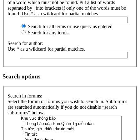
of a word which must not be found. Put a list of words
separated by
|
into brackets if only one of the words must be
found. Use * as a wildcard for partial matches.
Search for all terms or use query as entered
Search for any terms
Search for author:
Use * as a wildcard for partial matches.
Search options
Search in forums:
Select the forum or forums you wish to search in. Subforums
are searched automatically if you do not disable “search
subforums“ below.