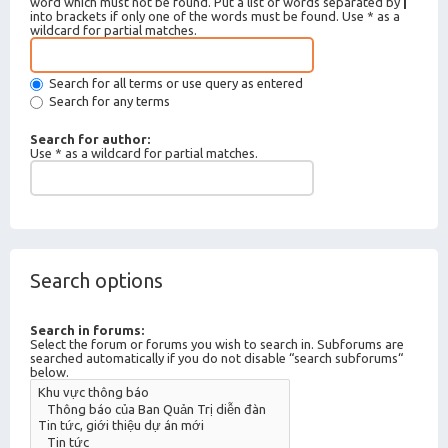
word which must not be found. Put a list of words separated by
|
into brackets if only one of the words must be found. Use * as a
wildcard for partial matches.
Search for all terms or use query as entered
Search for any terms
Search for author:
Use * as a wildcard for partial matches.
Search options
Search in forums:
Select the forum or forums you wish to search in. Subforums are
searched automatically if you do not disable “search subforums“
below.