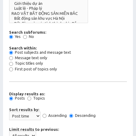
Search subforums:
Yes
No
Search within:
Post subjects and message text
Message text only
Topic titles only
First post of topics only
Display results as:
Posts
Topics
Sort results by:
Ascending
Descending
Limit results to previous: