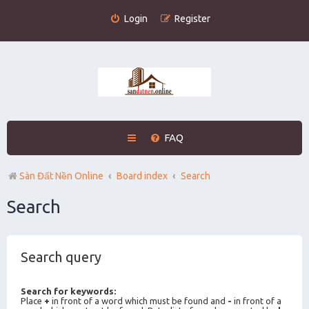
Login
Register
FAQ
Sàn Đất Nền Online
Board index
Search
Search
Search query
Search for keywords:
Place
+
in front of a word which must be found and
-
in front of a