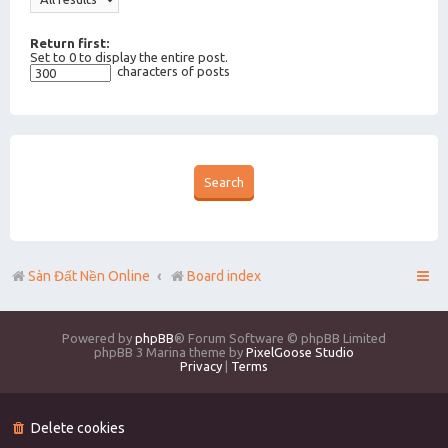
Return first:
Set to 0 to display the entire post.
characters of posts
Sàn Đất Nền Online
Board index
Powered by
phpBB
® Forum Software © phpBB Limited
phpBB 3 Marina theme by
PixelGoose Studio
Privacy
|
Terms
Delete cookies