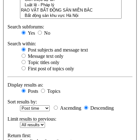
Search subforums:
Yes
No
Search within:
Post subjects and message text
Message text only
Topic titles only
First post of topics only
Display results as:
Posts
Topics
Sort results by:
Ascending
Descending
Limit results to previous:
Return first: