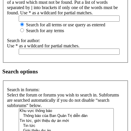
of a word which must not be found. Put a list of words
separated by
|
into brackets if only one of the words must be
found. Use * as a wildcard for partial matches.
Search for all terms or use query as entered
Search for any terms
Search for author:
Use * as a wildcard for partial matches.
Search options
Search in forums:
Select the forum or forums you wish to search in. Subforums
are searched automatically if you do not disable “search
subforums“ below.