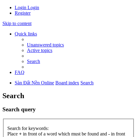
Login
Login
Register
Skip to content
Quick links
Unanswered topics
Active topics
Search
FAQ
Sàn Đất Nền Online
Board index
Search
Search
Search query
Search for keywords:
Place
+
in front of a word which must be found and
-
in front