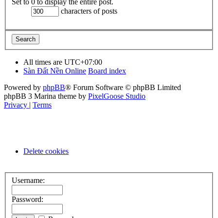
Set to 0 to display the entire post.
characters of posts
All times are
UTC+07:00
Sàn Đất Nền Online
Board index
Powered by
phpBB
® Forum Software © phpBB Limited
phpBB 3 Marina theme by
PixelGoose Studio
Privacy
|
Terms
Delete cookies
Username:
Password: