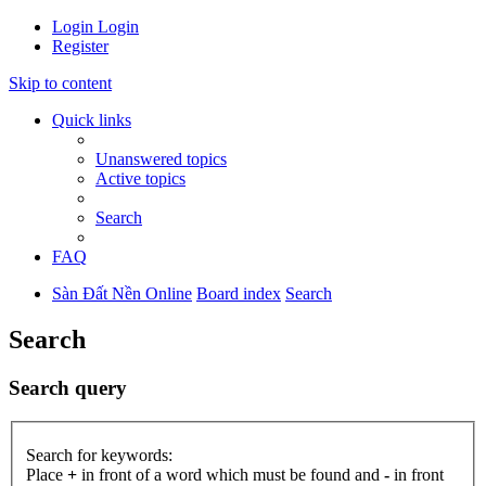
Login
Login
Register
Skip to content
Quick links
Unanswered topics
Active topics
Search
FAQ
Sàn Đất Nền Online
Board index
Search
Search
Search query
Search for keywords:
Place
+
in front of a word which must be found and
-
in front