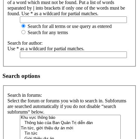
of a word which must not be found. Put a list of words
separated by
|
into brackets if only one of the words must be
found. Use * as a wildcard for partial matches.
Search for all terms or use query as entered
Search for any terms
Search for author:
Use * as a wildcard for partial matches.
Search options
Search in forums:
Select the forum or forums you wish to search in. Subforums
are searched automatically if you do not disable “search
subforums“ below.