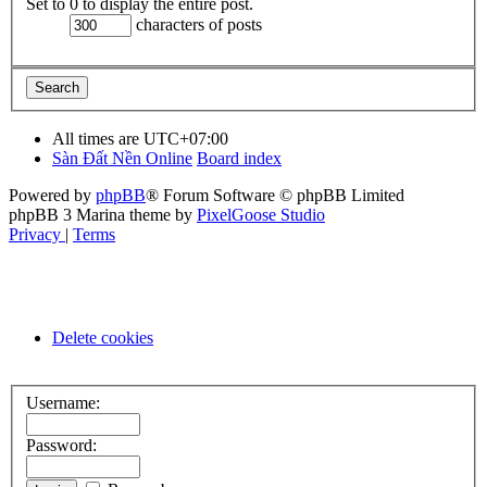
Set to 0 to display the entire post.
characters of posts
All times are
UTC+07:00
Sàn Đất Nền Online
Board index
Powered by
phpBB
® Forum Software © phpBB Limited
phpBB 3 Marina theme by
PixelGoose Studio
Privacy
|
Terms
Delete cookies
Username:
Password: