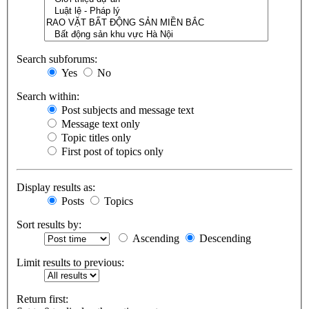
Search subforums:
Yes
No
Search within:
Post subjects and message text
Message text only
Topic titles only
First post of topics only
Display results as:
Posts
Topics
Sort results by:
Ascending
Descending
Limit results to previous:
Return first: