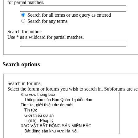
for partial matches.
Search for all terms or use query as entered
Search for any terms
Search for author:
Use * as a wildcard for partial matches.
Search options
Search in forums:
Select the forum or forums you wish to search in. Subforums are se