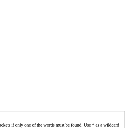
ackets if only one of the words must be found. Use * as a wildcard