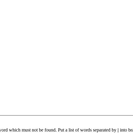
 word which must not be found. Put a list of words separated by
|
into br