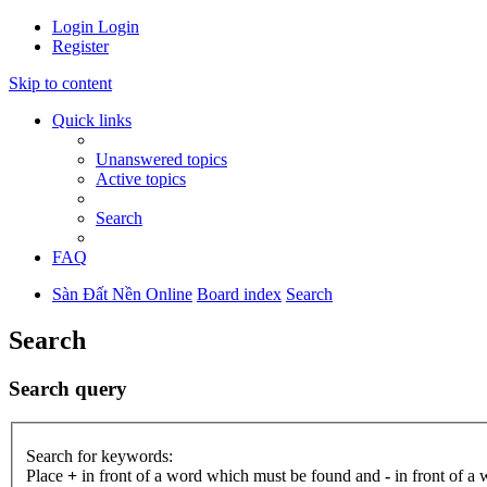
Login
Login
Register
Skip to content
Quick links
Unanswered topics
Active topics
Search
FAQ
Sàn Đất Nền Online
Board index
Search
Search
Search query
Search for keywords:
Place
+
in front of a word which must be found and
-
in front of a