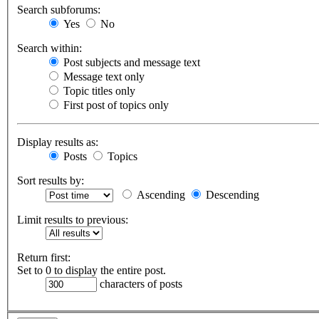
Search subforums:
Yes
No
Search within:
Post subjects and message text
Message text only
Topic titles only
First post of topics only
Display results as:
Posts
Topics
Sort results by:
Ascending
Descending
Limit results to previous:
Return first:
Set to 0 to display the entire post.
characters of posts