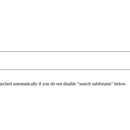
arched automatically if you do not disable “search subforums“ below.