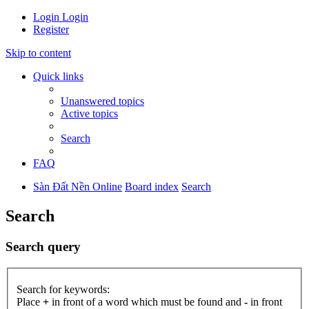
Login
Login
Register
Skip to content
Quick links
Unanswered topics
Active topics
Search
FAQ
Sàn Đất Nền Online
Board index
Search
Search
Search query
Search for keywords:
Place
+
in front of a word which must be found and
-
in front