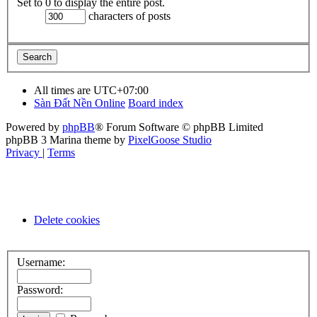
Set to 0 to display the entire post.
characters of posts
All times are
UTC+07:00
Sàn Đất Nền Online
Board index
Powered by
phpBB
® Forum Software © phpBB Limited
phpBB 3 Marina theme by
PixelGoose Studio
Privacy
|
Terms
Delete cookies
Username:
Password: