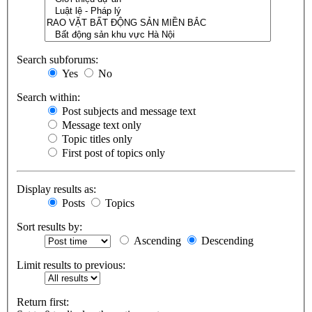
Search subforums:
Yes
No
Search within:
Post subjects and message text
Message text only
Topic titles only
First post of topics only
Display results as:
Posts
Topics
Sort results by:
Ascending
Descending
Limit results to previous:
Return first: