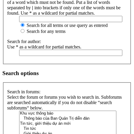
of a word which must not be found. Put a list of words
separated by
|
into brackets if only one of the words must be
found. Use * as a wildcard for partial matches.
Search for all terms or use query as entered
Search for any terms
Search for author:
Use * as a wildcard for partial matches.
Search options
Search in forums:
Select the forum or forums you wish to search in. Subforums
are searched automatically if you do not disable “search
subforums“ below.