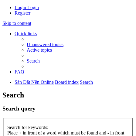
Login
Login
Register
Skip to content
Quick links
Unanswered topics
Active topics
Search
FAQ
Sàn Đất Nền Online
Board index
Search
Search
Search query
Search for keywords:
Place
+
in front of a word which must be found and
-
in front