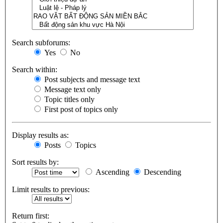
Search subforums:
Yes
No
Search within:
Post subjects and message text
Message text only
Topic titles only
First post of topics only
Display results as:
Posts
Topics
Sort results by:
Ascending
Descending
Limit results to previous:
Return first: