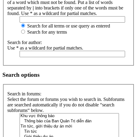
of a word which must not be found. Put a list of words
separated by
|
into brackets if only one of the words must be
found. Use * as a wildcard for partial matches.
Search for all terms or use query as entered
Search for any terms
Search for author:
Use * as a wildcard for partial matches.
Search options
Search in forums:
Select the forum or forums you wish to search in. Subforums
are searched automatically if you do not disable “search
subforums“ below.