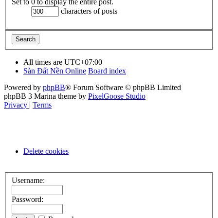
Set to 0 to display the entire post.
characters of posts
All times are
UTC+07:00
Sàn Đất Nền Online
Board index
Powered by
phpBB
® Forum Software © phpBB Limited
phpBB 3 Marina theme by
PixelGoose Studio
Privacy
|
Terms
Delete cookies
Username:
Password: