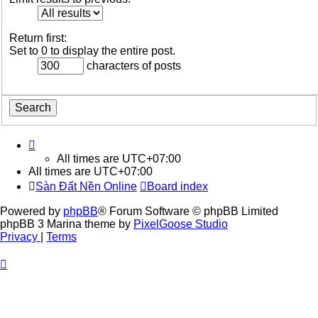
Return first:
Set to 0 to display the entire post.
characters of posts
All times are
UTC+07:00
All times are
UTC+07:00
Sàn Đất Nền Online
Board index
Powered by
phpBB
® Forum Software © phpBB Limited
phpBB 3 Marina theme by
PixelGoose Studio
Privacy
|
Terms