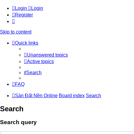
Login
Login
Register
Skip to content
Quick links
Unanswered topics
Active topics
Search
FAQ
Sàn Đất Nền Online
Board index
Search
Search
Search query