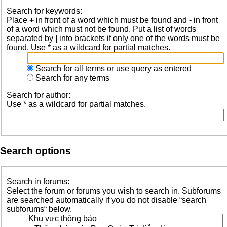
Search for keywords:
Place
+
in front of a word which must be found and
-
in front
of a word which must not be found. Put a list of words
separated by
|
into brackets if only one of the words must be
found. Use * as a wildcard for partial matches.
Search for all terms or use query as entered
Search for any terms
Search for author:
Use * as a wildcard for partial matches.
Search options
Search in forums:
Select the forum or forums you wish to search in. Subforums
are searched automatically if you do not disable “search
subforums“ below.