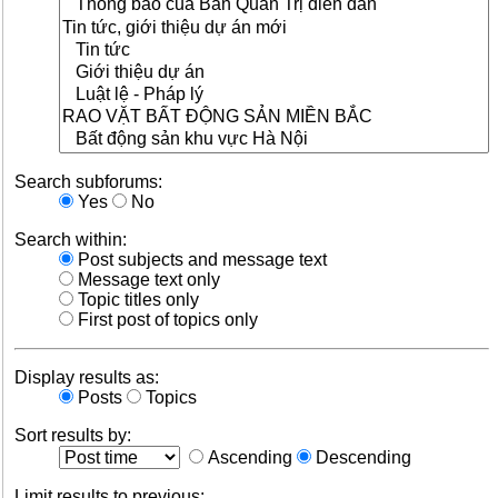
Search subforums:
Yes
No
Search within:
Post subjects and message text
Message text only
Topic titles only
First post of topics only
Display results as:
Posts
Topics
Sort results by:
Ascending
Descending
Limit results to previous: