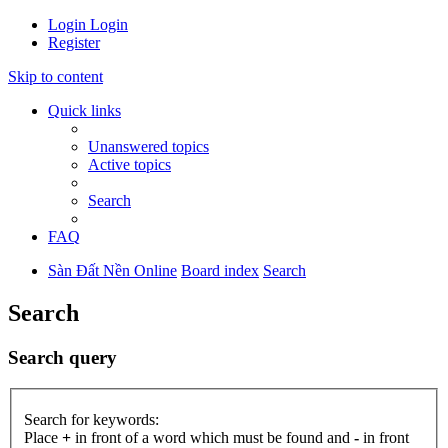
Login
Login
Register
Skip to content
Quick links
Unanswered topics
Active topics
Search
FAQ
Sàn Đất Nền Online
Board index
Search
Search
Search query
Search for keywords:
Place
+
in front of a word which must be found and
-
in front