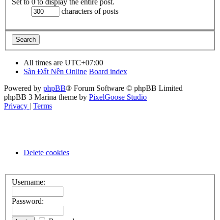
Set to 0 to display the entire post.
characters of posts
All times are
UTC+07:00
Sàn Đất Nền Online
Board index
Powered by
phpBB
® Forum Software © phpBB Limited
phpBB 3 Marina theme by
PixelGoose Studio
Privacy
|
Terms
Delete cookies
Username:
Password: