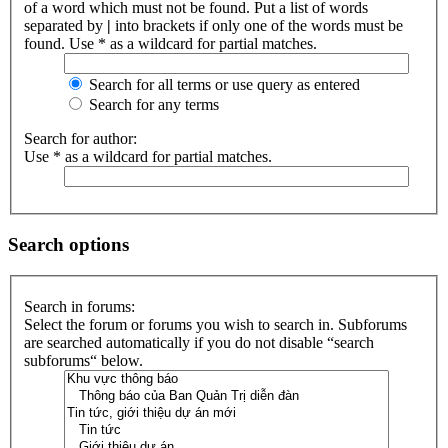
of a word which must not be found. Put a list of words
separated by
|
into brackets if only one of the words must be
found. Use * as a wildcard for partial matches.
Search for all terms or use query as entered
Search for any terms
Search for author:
Use * as a wildcard for partial matches.
Search options
Search in forums:
Select the forum or forums you wish to search in. Subforums
are searched automatically if you do not disable “search
subforums“ below.