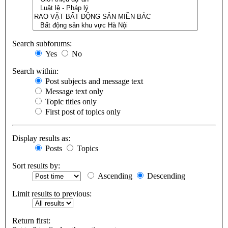
Search subforums:
Yes
No
Search within:
Post subjects and message text
Message text only
Topic titles only
First post of topics only
Display results as:
Posts
Topics
Sort results by:
Ascending
Descending
Limit results to previous:
Return first: