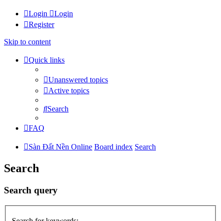
Login
Login
Register
Skip to content
Quick links
Unanswered topics
Active topics
Search
FAQ
Sàn Đất Nền Online
Board index
Search
Search
Search query
Search for keywords: