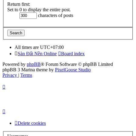
Return first:
Set to 0 to display the entire post.
characters of posts
All times are
UTC+07:00
Sàn Đất Nền Online
Board index
Powered by
phpBB
® Forum Software © phpBB Limited
phpBB 3 Marina theme by
PixelGoose Studio
Privacy
|
Terms
Delete cookies