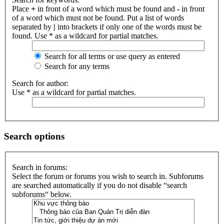
Place
+
in front of a word which must be found and
-
in front
of a word which must not be found. Put a list of words
separated by
|
into brackets if only one of the words must be
found. Use * as a wildcard for partial matches.
Search for all terms or use query as entered
Search for any terms
Search for author:
Use * as a wildcard for partial matches.
Search options
Search in forums:
Select the forum or forums you wish to search in. Subforums
are searched automatically if you do not disable “search
subforums“ below.