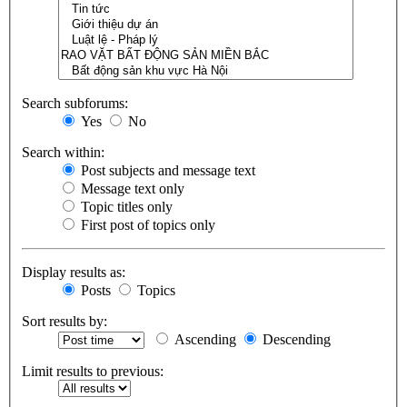
Search subforums:
Yes
No
Search within:
Post subjects and message text
Message text only
Topic titles only
First post of topics only
Display results as:
Posts
Topics
Sort results by:
Ascending
Descending
Limit results to previous: