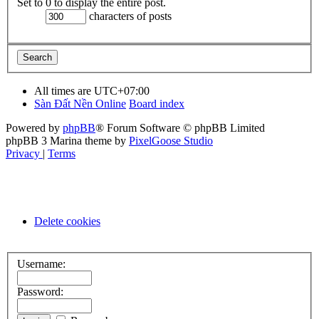
Set to 0 to display the entire post.
characters of posts
All times are
UTC+07:00
Sàn Đất Nền Online
Board index
Powered by
phpBB
® Forum Software © phpBB Limited
phpBB 3 Marina theme by
PixelGoose Studio
Privacy
|
Terms
Delete cookies
Username:
Password: