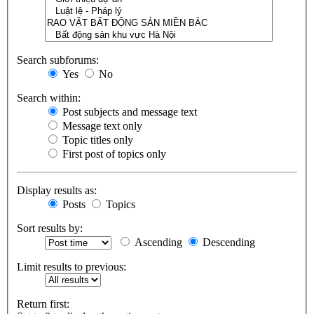
Search subforums:
Yes
No
Search within:
Post subjects and message text
Message text only
Topic titles only
First post of topics only
Display results as:
Posts
Topics
Sort results by:
Ascending
Descending
Limit results to previous:
Return first: