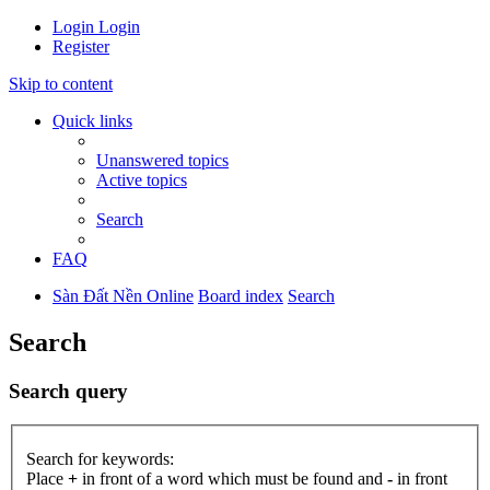
Login
Login
Register
Skip to content
Quick links
Unanswered topics
Active topics
Search
FAQ
Sàn Đất Nền Online
Board index
Search
Search
Search query
Search for keywords:
Place
+
in front of a word which must be found and
-
in front