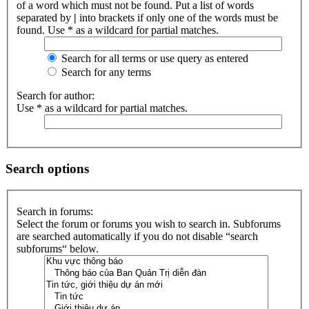
of a word which must not be found. Put a list of words
separated by
|
into brackets if only one of the words must be
found. Use * as a wildcard for partial matches.
Search for all terms or use query as entered
Search for any terms
Search for author:
Use * as a wildcard for partial matches.
Search options
Search in forums:
Select the forum or forums you wish to search in. Subforums
are searched automatically if you do not disable “search
subforums“ below.