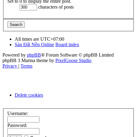
Set to 0 to display the entire post.
characters of posts
All times are
UTC+07:00
Sàn Đất Nền Online
Board index
Powered by
phpBB
® Forum Software © phpBB Limited
phpBB 3 Marina theme by
PixelGoose Studio
Privacy
|
Terms
Delete cookies
Username:
Password: