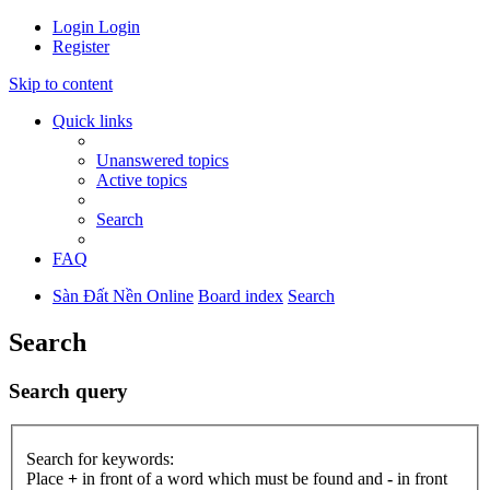
Login
Login
Register
Skip to content
Quick links
Unanswered topics
Active topics
Search
FAQ
Sàn Đất Nền Online
Board index
Search
Search
Search query
Search for keywords:
Place
+
in front of a word which must be found and
-
in front