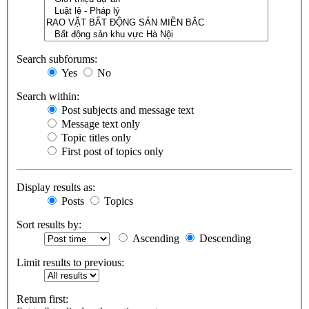
Search subforums:
Yes
No
Search within:
Post subjects and message text
Message text only
Topic titles only
First post of topics only
Display results as:
Posts
Topics
Sort results by:
Ascending
Descending
Limit results to previous:
Return first: