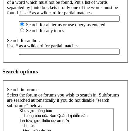
of a word which must not be found. Put a list of words
separated by
|
into brackets if only one of the words must be
found. Use * as a wildcard for partial matches.
Search for all terms or use query as entered
Search for any terms
Search for author:
Use * as a wildcard for partial matches.
Search options
Search in forums:
Select the forum or forums you wish to search in. Subforums
are searched automatically if you do not disable “search
subforums“ below.