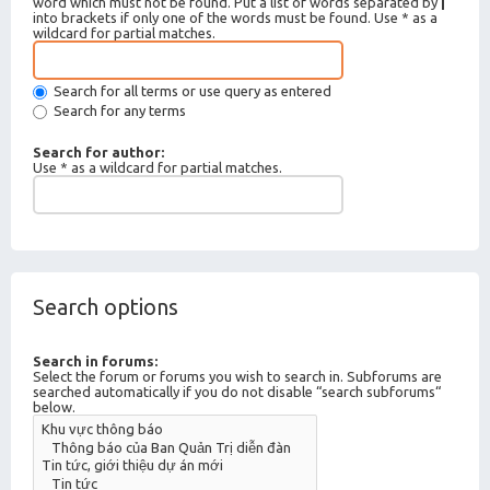
word which must not be found. Put a list of words separated by
|
into brackets if only one of the words must be found. Use * as a
wildcard for partial matches.
Search for all terms or use query as entered
Search for any terms
Search for author:
Use * as a wildcard for partial matches.
Search options
Search in forums:
Select the forum or forums you wish to search in. Subforums are
searched automatically if you do not disable “search subforums“
below.