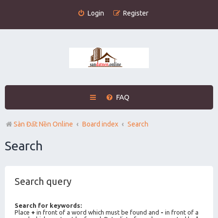
Login
Register
FAQ
Sàn Đất Nền Online
Board index
Search
Search
Search query
Search for keywords:
Place
+
in front of a word which must be found and
-
in front of a