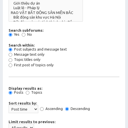
Search subforums:
Yes
No
Search within:
Post subjects and message text
Message text only
Topic titles only
First post of topics only
Display results as:
Posts
Topics
Sort results by:
Ascending
Descending
Limit results to previous: