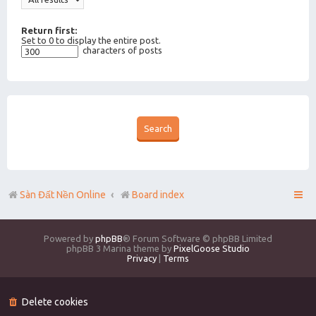
Return first:
Set to 0 to display the entire post.
characters of posts
Sàn Đất Nền Online
Board index
Powered by
phpBB
® Forum Software © phpBB Limited
phpBB 3 Marina theme by
PixelGoose Studio
Privacy
|
Terms
Delete cookies