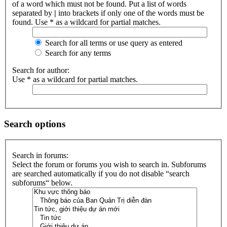
of a word which must not be found. Put a list of words
separated by
|
into brackets if only one of the words must be
found. Use * as a wildcard for partial matches.
Search for all terms or use query as entered
Search for any terms
Search for author:
Use * as a wildcard for partial matches.
Search options
Search in forums:
Select the forum or forums you wish to search in. Subforums
are searched automatically if you do not disable “search
subforums“ below.