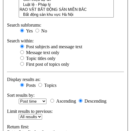
Search subforums:
Yes
No
Search within:
Post subjects and message text
Message text only
Topic titles only
First post of topics only
Display results as:
Posts
Topics
Sort results by:
Ascending
Descending
Limit results to previous:
Return first: