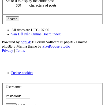
Set to 0 to display the entire post.
characters of posts
All times are
UTC+07:00
Sàn Đất Nền Online
Board index
Powered by
phpBB
® Forum Software © phpBB Limited
phpBB 3 Marina theme by
PixelGoose Studio
Privacy
|
Terms
Delete cookies
Username:
Password: