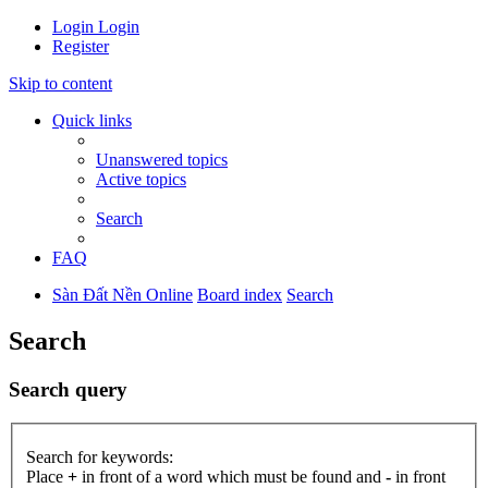
Login
Login
Register
Skip to content
Quick links
Unanswered topics
Active topics
Search
FAQ
Sàn Đất Nền Online
Board index
Search
Search
Search query
Search for keywords:
Place
+
in front of a word which must be found and
-
in front