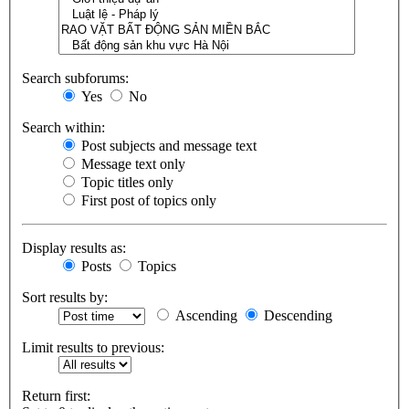
Search subforums:
Yes
No
Search within:
Post subjects and message text
Message text only
Topic titles only
First post of topics only
Display results as:
Posts
Topics
Sort results by:
Ascending
Descending
Limit results to previous:
Return first: