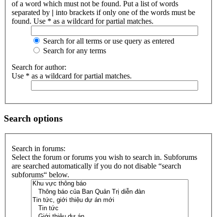
of a word which must not be found. Put a list of words
separated by
|
into brackets if only one of the words must be
found. Use * as a wildcard for partial matches.
Search for all terms or use query as entered
Search for any terms
Search for author:
Use * as a wildcard for partial matches.
Search options
Search in forums:
Select the forum or forums you wish to search in. Subforums
are searched automatically if you do not disable “search
subforums“ below.