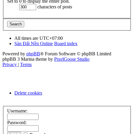
Set to 0 to display the entire post.
characters of posts
All times are
UTC+07:00
Sàn Đất Nền Online
Board index
Powered by
phpBB
® Forum Software © phpBB Limited
phpBB 3 Marina theme by
PixelGoose Studio
Privacy
|
Terms
Delete cookies
Username:
Password: