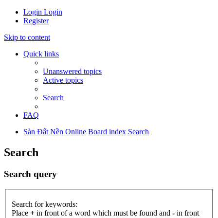
Login
Login
Register
Skip to content
Quick links
Unanswered topics
Active topics
Search
FAQ
Sàn Đất Nền Online
Board index
Search
Search
Search query
Search for keywords:
Place
+
in front of a word which must be found and
-
in front