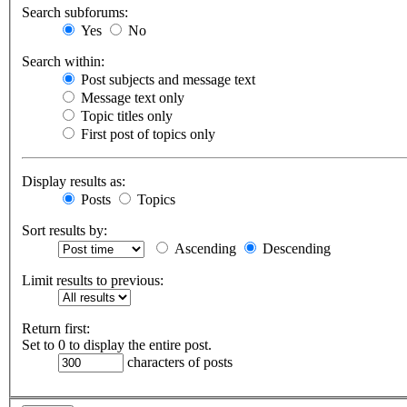
Search subforums:
Yes
No
Search within:
Post subjects and message text
Message text only
Topic titles only
First post of topics only
Display results as:
Posts
Topics
Sort results by:
Ascending
Descending
Limit results to previous:
Return first:
Set to 0 to display the entire post.
characters of posts