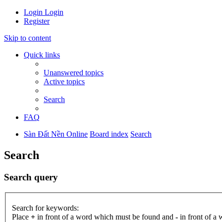
Login
Login
Register
Skip to content
Quick links
Unanswered topics
Active topics
Search
FAQ
Sàn Đất Nền Online
Board index
Search
Search
Search query
Search for keywords:
Place
+
in front of a word which must be found and
-
in front of a