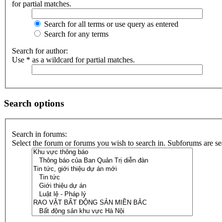
for partial matches.
Search for all terms or use query as entered
Search for any terms
Search for author:
Use * as a wildcard for partial matches.
Search options
Search in forums:
Select the forum or forums you wish to search in. Subforums are se