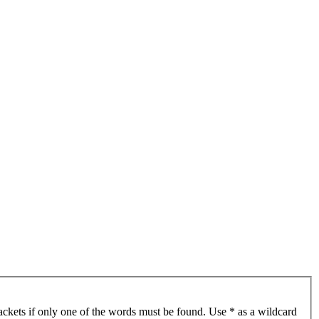
ackets if only one of the words must be found. Use * as a wildcard