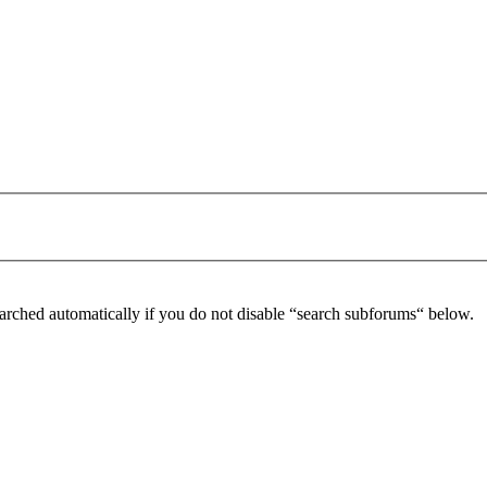
arched automatically if you do not disable “search subforums“ below.