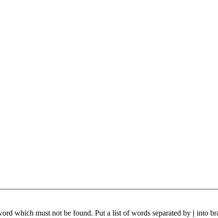
 word which must not be found. Put a list of words separated by
|
into br