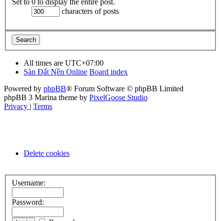
Set to 0 to display the entire post.
characters of posts
All times are
UTC+07:00
Sàn Đất Nền Online
Board index
Powered by
phpBB
® Forum Software © phpBB Limited
phpBB 3 Marina theme by
PixelGoose Studio
Privacy
|
Terms
Delete cookies
Username:
Password: