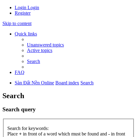
Login
Login
Register
Skip to content
Quick links
Unanswered topics
Active topics
Search
FAQ
Sàn Đất Nền Online
Board index
Search
Search
Search query
Search for keywords:
Place
+
in front of a word which must be found and
-
in front