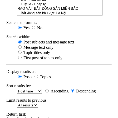
Search subforums:
Yes
No
Search within:
Post subjects and message text
Message text only
Topic titles only
First post of topics only
Display results as:
Posts
Topics
Sort results by:
Ascending
Descending
Limit results to previous:
Return first: