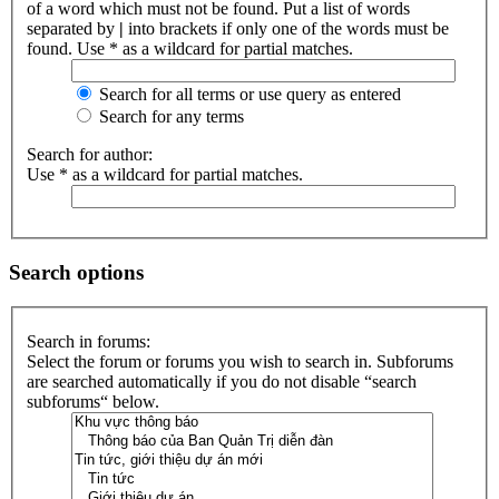
of a word which must not be found. Put a list of words
separated by
|
into brackets if only one of the words must be
found. Use * as a wildcard for partial matches.
Search for all terms or use query as entered
Search for any terms
Search for author:
Use * as a wildcard for partial matches.
Search options
Search in forums:
Select the forum or forums you wish to search in. Subforums
are searched automatically if you do not disable “search
subforums“ below.