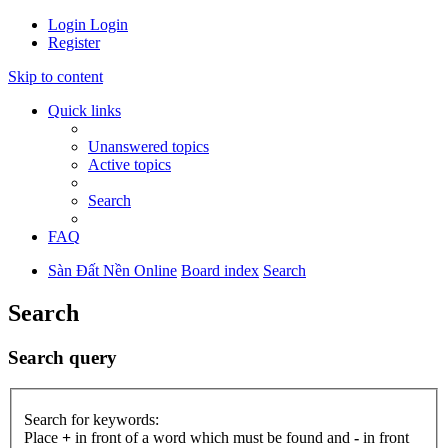
Login
Login
Register
Skip to content
Quick links
Unanswered topics
Active topics
Search
FAQ
Sàn Đất Nền Online
Board index
Search
Search
Search query
Search for keywords:
Place
+
in front of a word which must be found and
-
in front