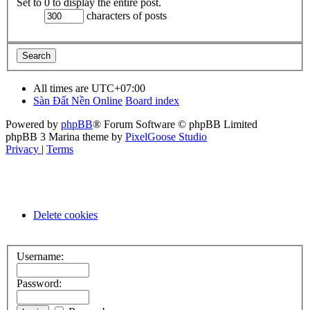
Set to 0 to display the entire post.
characters of posts
All times are
UTC+07:00
Sàn Đất Nền Online
Board index
Powered by
phpBB
® Forum Software © phpBB Limited
phpBB 3 Marina theme by
PixelGoose Studio
Privacy
|
Terms
Delete cookies
Username:
Password: