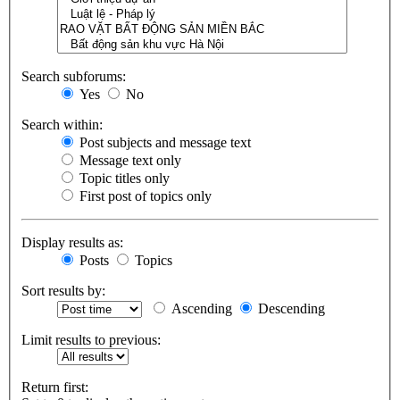
Search subforums:
Yes
No
Search within:
Post subjects and message text
Message text only
Topic titles only
First post of topics only
Display results as:
Posts
Topics
Sort results by:
Ascending
Descending
Limit results to previous:
Return first: