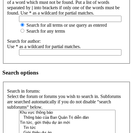
of a word which must not be found. Put a list of words
separated by
|
into brackets if only one of the words must be
found. Use * as a wildcard for partial matches.
Search for all terms or use query as entered
Search for any terms
Search for author:
Use * as a wildcard for partial matches.
Search options
Search in forums:
Select the forum or forums you wish to search in. Subforums
are searched automatically if you do not disable “search
subforums“ below.