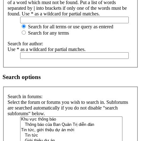
of a word which must not be found. Put a list of words
separated by
|
into brackets if only one of the words must be
found. Use * as a wildcard for partial matches.
Search for all terms or use query as entered
Search for any terms
Search for author:
Use * as a wildcard for partial matches.
Search options
Search in forums:
Select the forum or forums you wish to search in. Subforums
are searched automatically if you do not disable “search
subforums“ below.