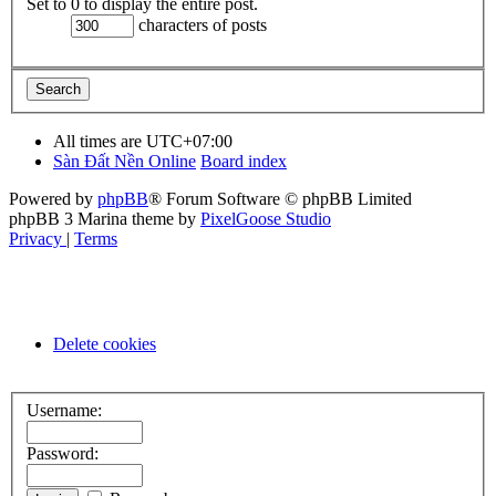
Set to 0 to display the entire post.
characters of posts
All times are
UTC+07:00
Sàn Đất Nền Online
Board index
Powered by
phpBB
® Forum Software © phpBB Limited
phpBB 3 Marina theme by
PixelGoose Studio
Privacy
|
Terms
Delete cookies
Username:
Password: