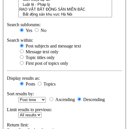
Search subforums:
Yes
No
Search within:
Post subjects and message text
Message text only
Topic titles only
First post of topics only
Display results as:
Posts
Topics
Sort results by:
Ascending
Descending
Limit results to previous:
Return first: