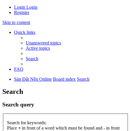
Login
Login
Register
Skip to content
Quick links
Unanswered topics
Active topics
Search
FAQ
Sàn Đất Nền Online
Board index
Search
Search
Search query
Search for keywords:
Place
+
in front of a word which must be found and
-
in front