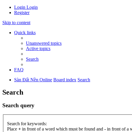
Login
Login
Register
Skip to content
Quick links
Unanswered topics
Active topics
Search
FAQ
Sàn Đất Nền Online
Board index
Search
Search
Search query
Search for keywords:
Place
+
in front of a word which must be found and
-
in front of a