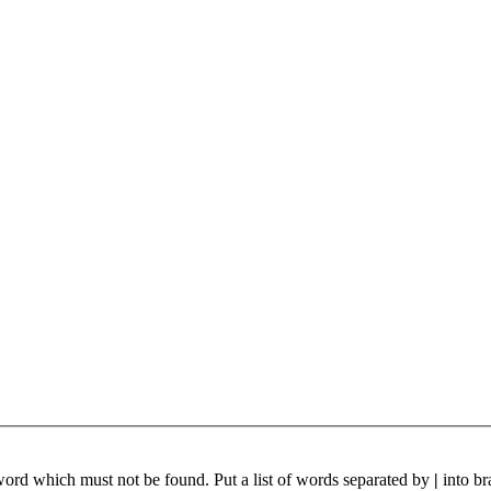
 word which must not be found. Put a list of words separated by
|
into br