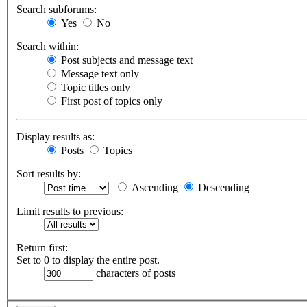
Search subforums:
Yes
No
Search within:
Post subjects and message text
Message text only
Topic titles only
First post of topics only
Display results as:
Posts
Topics
Sort results by:
Ascending
Descending
Limit results to previous:
Return first:
Set to 0 to display the entire post.
characters of posts