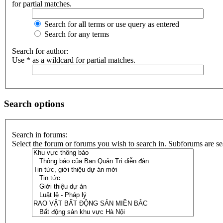
for partial matches.
Search for all terms or use query as entered
Search for any terms
Search for author:
Use * as a wildcard for partial matches.
Search options
Search in forums:
Select the forum or forums you wish to search in. Subforums are se