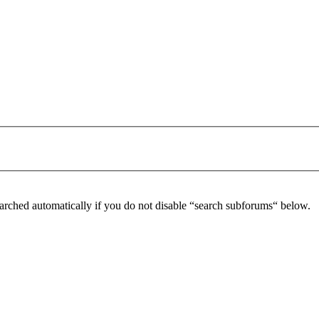
arched automatically if you do not disable “search subforums“ below.