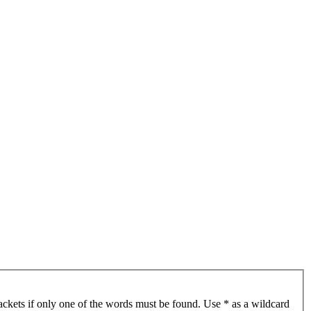
ackets if only one of the words must be found. Use * as a wildcard