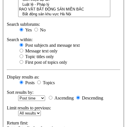
Search subforums:
Yes
No
Search within:
Post subjects and message text
Message text only
Topic titles only
First post of topics only
Display results as:
Posts
Topics
Sort results by:
Ascending
Descending
Limit results to previous:
Return first: