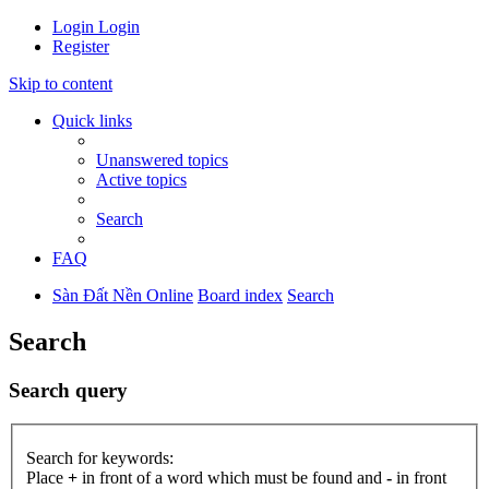
Login
Login
Register
Skip to content
Quick links
Unanswered topics
Active topics
Search
FAQ
Sàn Đất Nền Online
Board index
Search
Search
Search query
Search for keywords:
Place
+
in front of a word which must be found and
-
in front