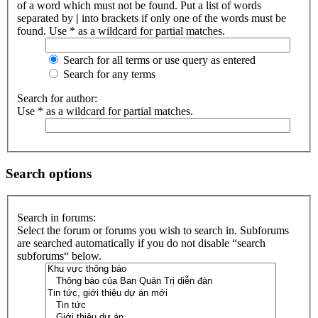
of a word which must not be found. Put a list of words
separated by
|
into brackets if only one of the words must be
found. Use * as a wildcard for partial matches.
Search for all terms or use query as entered
Search for any terms
Search for author:
Use * as a wildcard for partial matches.
Search options
Search in forums:
Select the forum or forums you wish to search in. Subforums
are searched automatically if you do not disable “search
subforums“ below.