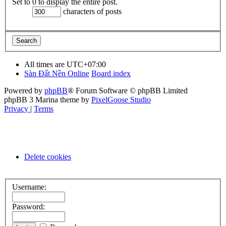
Set to 0 to display the entire post.
characters of posts
All times are
UTC+07:00
Sàn Đất Nền Online
Board index
Powered by
phpBB
® Forum Software © phpBB Limited
phpBB 3 Marina theme by
PixelGoose Studio
Privacy
|
Terms
Delete cookies
Username:
Password: