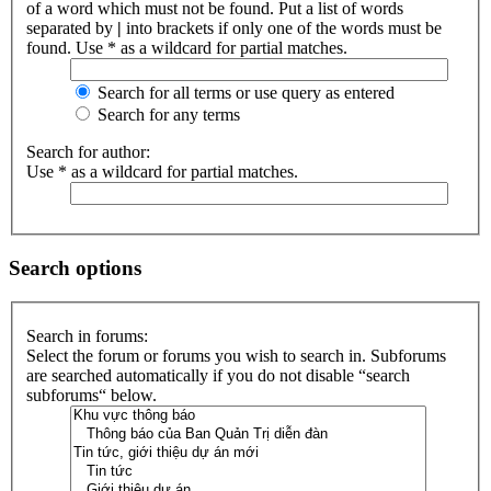
of a word which must not be found. Put a list of words
separated by
|
into brackets if only one of the words must be
found. Use * as a wildcard for partial matches.
Search for all terms or use query as entered
Search for any terms
Search for author:
Use * as a wildcard for partial matches.
Search options
Search in forums:
Select the forum or forums you wish to search in. Subforums
are searched automatically if you do not disable “search
subforums“ below.