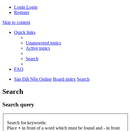
Login
Login
Register
Skip to content
Quick links
Unanswered topics
Active topics
Search
FAQ
Sàn Đất Nền Online
Board index
Search
Search
Search query
Search for keywords:
Place
+
in front of a word which must be found and
-
in front