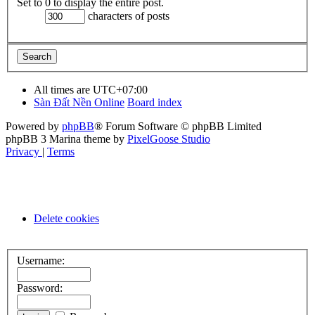
Set to 0 to display the entire post.
characters of posts
All times are
UTC+07:00
Sàn Đất Nền Online
Board index
Powered by
phpBB
® Forum Software © phpBB Limited
phpBB 3 Marina theme by
PixelGoose Studio
Privacy
|
Terms
Delete cookies
Username:
Password: