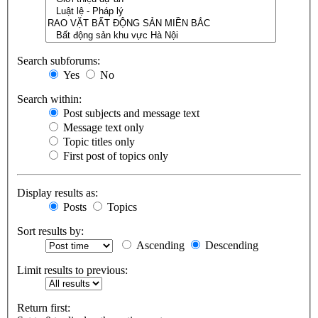
Search subforums:
Yes
No
Search within:
Post subjects and message text
Message text only
Topic titles only
First post of topics only
Display results as:
Posts
Topics
Sort results by:
Ascending
Descending
Limit results to previous:
Return first: